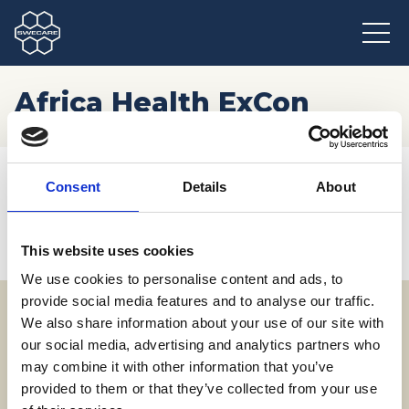
Africa Health ExCon
Hem
/
Möten och resor
/
Kommande event
/
Africa Health ExCon
Consent
Details
About
This website uses cookies
We use cookies to personalise content and ads, to
provide social media features and to analyse our traffic.
We also share information about your use of our site with
Adress
our social media, advertising and analytics partners who
may combine it with other information that you’ve
SWECARE
provided to them or that they’ve collected from your use
Sveavägen 63