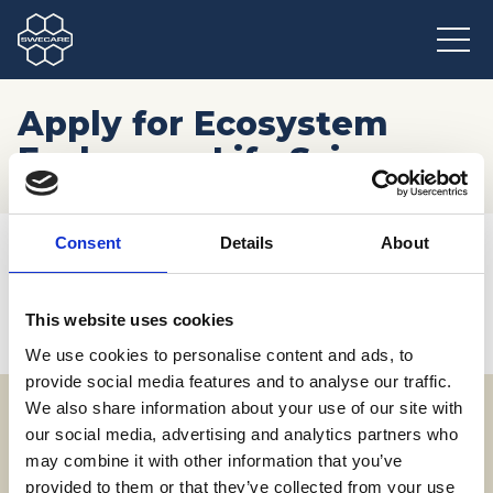
Apply for Ecosystem
Exchange: Life Sciences
Hem
/
Möten och resor
/
Kommande event
/
Consent
Details
About
Apply for Ecosystem Exchange: Life Sciences
This website uses cookies
We use cookies to personalise content and ads, to
provide social media features and to analyse our traffic.
We also share information about your use of our site with
our social media, advertising and analytics partners who
Adress
may combine it with other information that you’ve
SWECARE
provided to them or that they’ve collected from your use