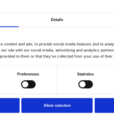
Details
e content and ads, to provide social media features and to analy
 our site with our social media, advertising and analytics partn
 provided to them or that they’ve collected from your use of their
Preferences
Statistics
Allow selection