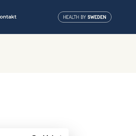
ontakt