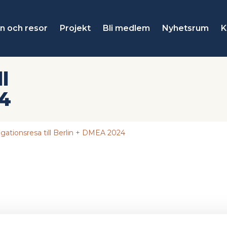
n och resor
Projekt
Bli medlem
Nyhetsrum
K
l
24
gationsresa till Berlin + DMEA 2024