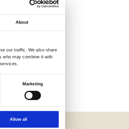
About
se our traffic. We also share
ers who may combine it with
 services.
Marketing
Allow all