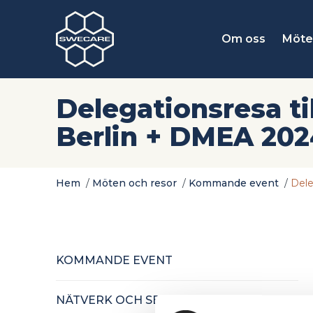
Om oss
Möte
Delegationsresa til
Berlin + DMEA 20
Hem
/
Möten och resor
/
Kommande event
/
Dele
KOMMANDE EVENT
NÄTVERK OCH SEMINARIER