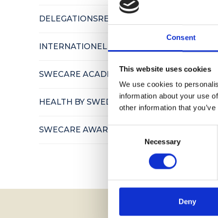
DELEGATIONSRESOR
Consent
INTERNATIONELLA BESÖK
This website uses cookies
SWECARE ACADEMY
We use cookies to personalis
information about your use of
HEALTH BY SWEDEN
other information that you’ve
SWECARE AWARDS
Consent
Necessary
Selection
Deny