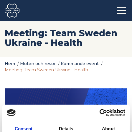
Meeting: Team Sweden
Ukraine - Health
Hem
/
Möten och resor
/
Kommande event
/
Meeting: Team Sweden Ukraine - Health
Consent
Details
About