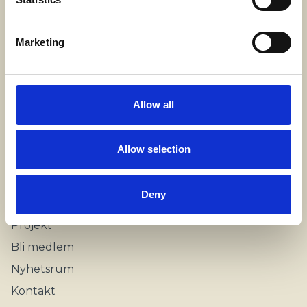
Stockholm, Sweden
Marketing
Kontakt
info@swecare.se
Allow all
08-406 75 50
Allow selection
Genvägar
Om oss
Deny
Möten och resor
Projekt
Bli medlem
Nyhetsrum
Kontakt