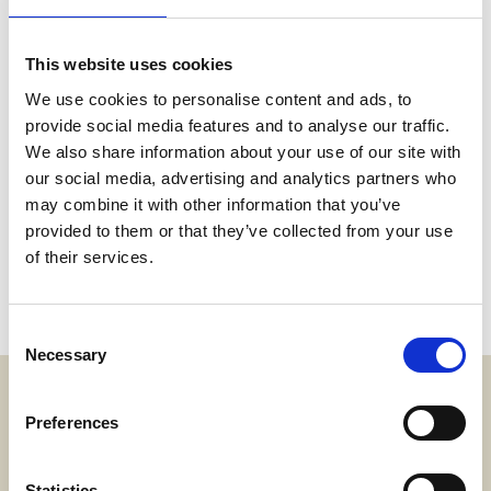
This website uses cookies
We use cookies to personalise content and ads, to
provide social media features and to analyse our traffic.
We also share information about your use of our site with
our social media, advertising and analytics partners who
may combine it with other information that you’ve
provided to them or that they’ve collected from your use
of their services.
Consent
Necessary
Selection
Preferences
Adress
SWECARE
Sveavägen 63
Statistics