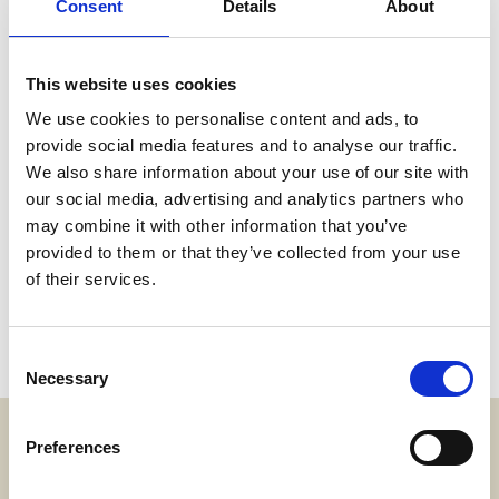
Consent
Details
About
This website uses cookies
We use cookies to personalise content and ads, to
provide social media features and to analyse our traffic.
We also share information about your use of our site with
our social media, advertising and analytics partners who
may combine it with other information that you’ve
provided to them or that they’ve collected from your use
of their services.
Consent
Necessary
Selection
Preferences
Adress