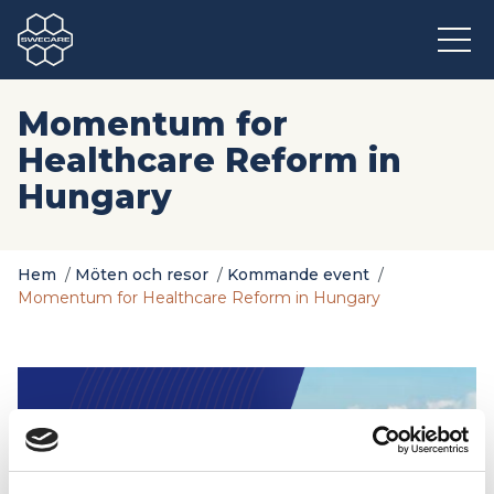
Momentum for
Healthcare Reform in
Hungary
Hem
/
Möten och resor
/
Kommande event
/
Momentum for Healthcare Reform in Hungary