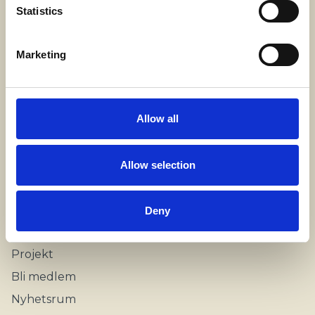
SWECARE
Statistics
Sveavägen 63
Stockholm, Sweden
Marketing
Kontakt
info@swecare.se
Allow all
08-406 75 50
Allow selection
Genvägar
Om oss
Deny
Möten och resor
Projekt
Bli medlem
Nyhetsrum