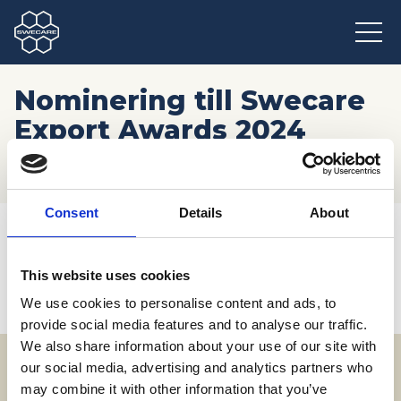
Nominering till Swecare
Export Awards 2024
stänger
Consent
Details
About
Hem
/
Möten och resor
/
Kommande event
/
Nominering till Swecare Export Awards 2024 stänger
This website uses cookies
We use cookies to personalise content and ads, to
provide social media features and to analyse our traffic.
We also share information about your use of our site with
our social media, advertising and analytics partners who
may combine it with other information that you’ve
Adress