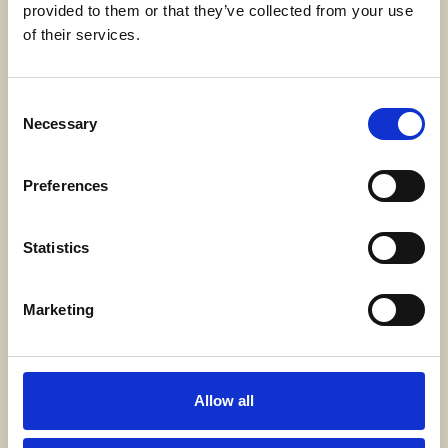
provided to them or that they’ve collected from your use
SWECARE
of their services.
Sveavägen 63
Stockholm, Sweden
Consent
Necessary
Selection
Kontakt
info@swecare.se
Preferences
08-406 75 50
Statistics
Genvägar
Marketing
Om oss
Möten och resor
Projekt
Allow all
Bli medlem
Nyhetsrum