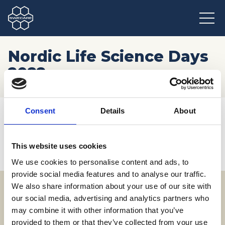
Nordic Life Science Days
2022
Hem
/
Möten och resor
/
Kommande event
/
Consent
Details
About
Nordic Life Science Days 2022
This website uses cookies
We use cookies to personalise content and ads, to
provide social media features and to analyse our traffic.
We also share information about your use of our site with
our social media, advertising and analytics partners who
Adress
may combine it with other information that you’ve
SWECARE
provided to them or that they’ve collected from your use