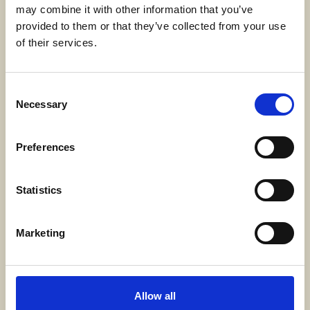
may combine it with other information that you’ve
provided to them or that they’ve collected from your use
Adress
of their services.
SWECARE
Sveavägen 63
Stockholm, Sweden
Consent
Necessary
Selection
Kontakt
Preferences
info@swecare.se
08-406 75 50
Statistics
Genvägar
Marketing
Om oss
Möten och resor
Allow all
Projekt