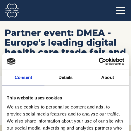
Partner event: DMEA -
Europe's leading digital
health care trade fair and
congress
Consent
Details
About
Hem
/
Möten och resor
/
Kommande event
/
Partner event: DMEA - Europe's leading digital health care
trade fair and congress
This website uses cookies
We use cookies to personalise content and ads, to
provide social media features and to analyse our traffic.
We also share information about your use of our site with
our social media, advertising and analytics partners who