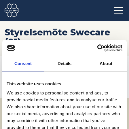
Styrelsemöte Swecare
(01)
Hem
/
Möten och resor
/
Kommande event
/
Consent
Details
About
Styrelsemöte Swecare (01)
This website uses cookies
We use cookies to personalise content and ads, to
provide social media features and to analyse our traffic.
We also share information about your use of our site with
our social media, advertising and analytics partners who
Adress
may combine it with other information that you’ve
SWECARE
provided to them or that they’ve collected from your use