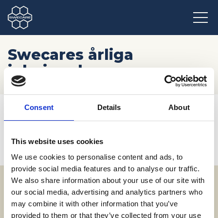
Swecares årliga
julmingel
Hem
/
Möten och resor
/
Kommande event
/
Consent
Details
About
Swecares årliga julmingel
This website uses cookies
We use cookies to personalise content and ads, to
provide social media features and to analyse our traffic.
We also share information about your use of our site with
our social media, advertising and analytics partners who
Adress
may combine it with other information that you’ve
SWECARE
provided to them or that they’ve collected from your use