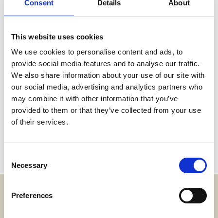
Consent
Details
About
This website uses cookies
We use cookies to personalise content and ads, to
provide social media features and to analyse our traffic.
We also share information about your use of our site with
our social media, advertising and analytics partners who
may combine it with other information that you’ve
provided to them or that they’ve collected from your use
of their services.
Consent
Necessary
Selection
Preferences
Adress