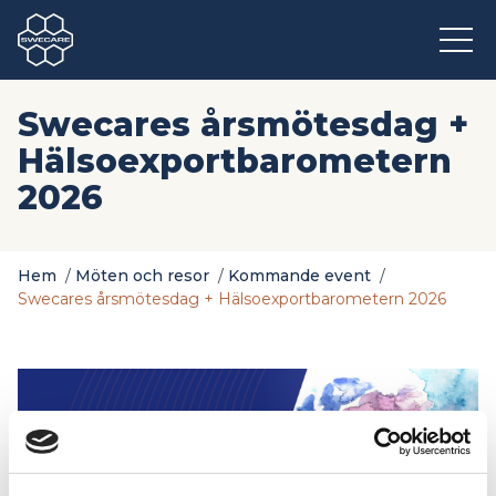
Swecares årsmötesdag +
Hälsoexportbarometern
2026
Hem
/
Möten och resor
/
Kommande event
/
Swecares årsmötesdag + Hälsoexportbarometern 2026