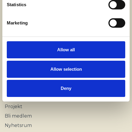
SWECARE
Statistics
Sveavägen 63
Stockholm, Sweden
Marketing
Kontakt
info@swecare.se
Allow all
08-406 75 50
Allow selection
Genvägar
Om oss
Deny
Möten och resor
Projekt
Bli medlem
Nyhetsrum