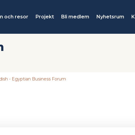
n och resor
Projekt
Bli medlem
Nyhetsrum
K
n
ish - Egyptian Business Forum