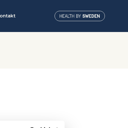
ontakt