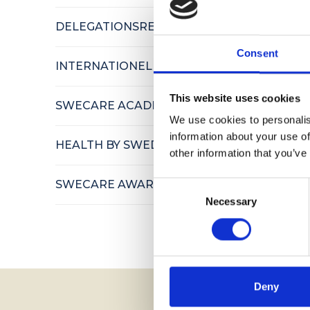
DELEGATIONSRESOR
Consent
INTERNATIONELLA BESÖK
This website uses cookies
SWECARE ACADEMY
We use cookies to personalis
information about your use of
HEALTH BY SWEDEN
other information that you’ve
SWECARE AWARDS
Consent
Necessary
Selection
Deny