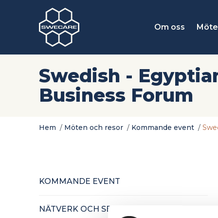
Om oss
Möte
Swedish - Egyptia
Business Forum
Hem
/
Möten och resor
/
Kommande event
/
Swed
KOMMANDE EVENT
NÄTVERK OCH SEMINARIER