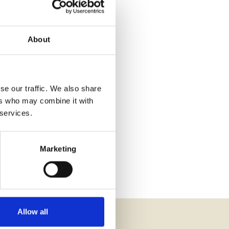
About
se our traffic. We also share
ers who may combine it with
 services.
Marketing
Allow all