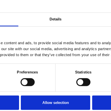
Details
e content and ads, to provide social media features and to analy
 our site with our social media, advertising and analytics partn
 provided to them or that they’ve collected from your use of their
Preferences
Statistics
Allow selection