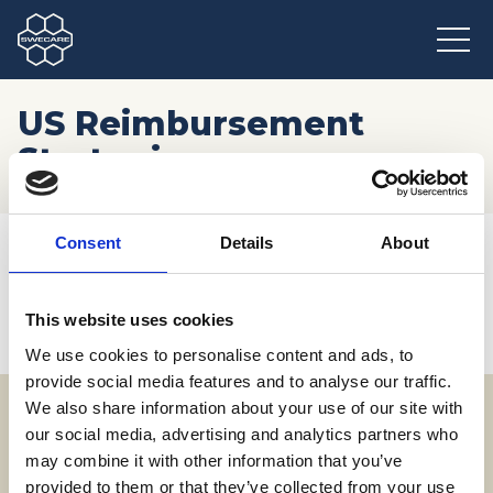
US Reimbursement
Strategies
Hem
/
Möten och resor
/
Kommande event
/
Consent
Details
About
US Reimbursement Strategies
This website uses cookies
We use cookies to personalise content and ads, to
provide social media features and to analyse our traffic.
We also share information about your use of our site with
our social media, advertising and analytics partners who
Adress
may combine it with other information that you’ve
SWECARE
provided to them or that they’ve collected from your use