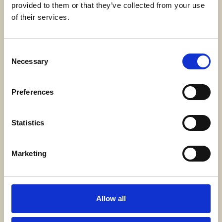
provided to them or that they’ve collected from your use
SWECARE
of their services.
Sveavägen 63
Stockholm, Sweden
Consent
Necessary
Selection
Kontakt
info@swecare.se
Preferences
08-406 75 50
Statistics
Genvägar
Marketing
Om oss
Möten och resor
Projekt
Allow all
Bli medlem
Nyhetsrum