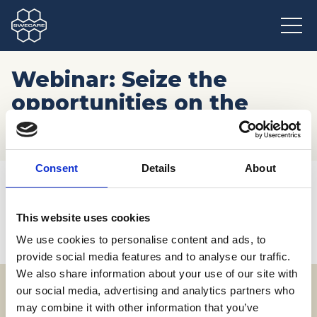
Webinar: Seize the
opportunities on the
French market
Consent
Details
About
Hem
/
Möten och resor
/
Kommande event
/
Webinar: Seize the opportunities on the French market
This website uses cookies
We use cookies to personalise content and ads, to
provide social media features and to analyse our traffic.
We also share information about your use of our site with
our social media, advertising and analytics partners who
may combine it with other information that you’ve
Adress